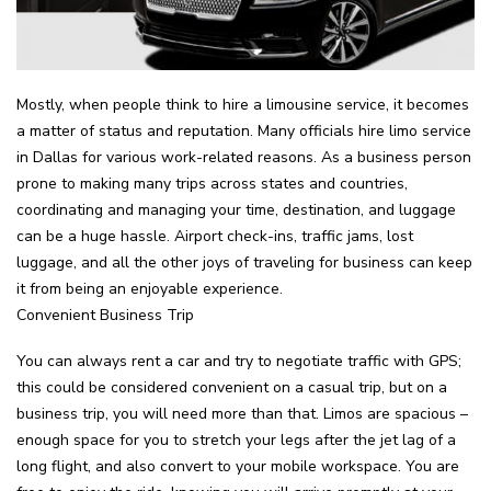
Mostly, when people think to hire a limousine service, it becomes
a matter of status and reputation. Many officials hire limo service
in Dallas for various work-related reasons. As a business person
prone to making many trips across states and countries,
coordinating and managing your time, destination, and luggage
can be a huge hassle. Airport check-ins, traffic jams, lost
luggage, and all the other joys of traveling for business can keep
it from being an enjoyable experience.
Convenient Business Trip
You can always rent a car and try to negotiate traffic with GPS;
this could be considered convenient on a casual trip, but on a
business trip, you will need more than that. Limos are spacious –
enough space for you to stretch your legs after the jet lag of a
long flight, and also convert to your mobile workspace. You are