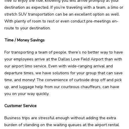
free to enjoy the ride, knowing you will arrive promptly at your
destination as expected. If you’re traveling with a team, a limo or
stretch SUV transportation can be an excellent option as well.
With plenty of room to rest or even conduct pre-meetings en-
route to your destination.
Time / Money Savings
For transporting a team of people, there’s no better way to have
your employees arrive at the Dallas Love Field Airport than with
our airport limo service. Even with wide-ranging arrival and
departure times, we have solutions for your group that can save
time, and money! The convenience of curbside drop off and pick
up, and luggage help from our courteous chauffeurs, can have
you on your way quickly.
Customer Service
Business trips are stressful enough without adding the extra
burden of standing on the waiting queues at the airport rental