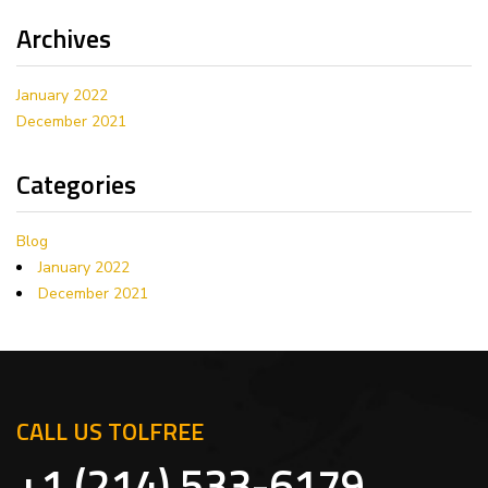
Archives
January 2022
December 2021
Categories
Blog
January 2022
December 2021
CALL US TOLFREE
+1 (214) 533-6179