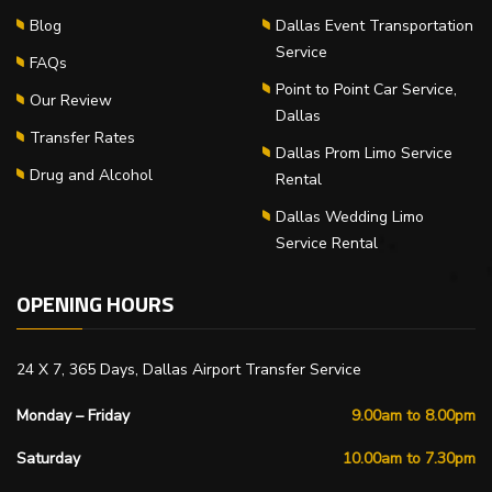
Blog
Dallas Event Transportation
Service
FAQs
Point to Point Car Service,
Our Review
Dallas
Transfer Rates
Dallas Prom Limo Service
Drug and Alcohol
Rental
Dallas Wedding Limo
Service Rental
OPENING HOURS
24 X 7, 365 Days, Dallas Airport Transfer Service
Monday – Friday
9.00am to 8.00pm
Saturday
10.00am to 7.30pm