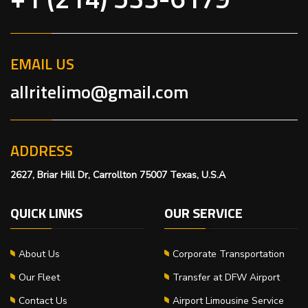
EMAIL US
allritelimo@gmail.com
ADDRESS
2627, Briar Hill Dr, Carrollton 75007 Texas, U.S.A
QUICK LINKS
OUR SERVICE
About Us
Corporate Transportation
Our Fleet
Transfer at DFW Airport
Contact Us
Airport Limousine Service