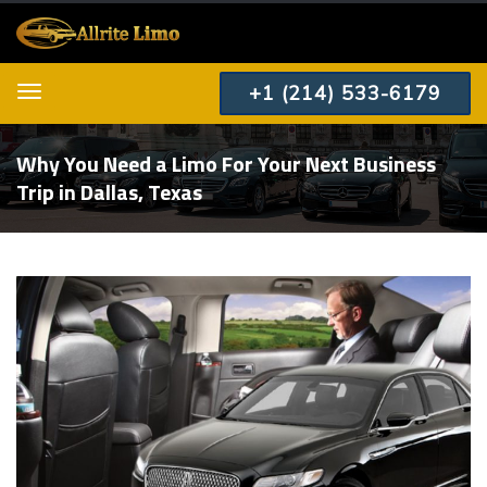
+1 (214) 533-6179
Menu
Why You Need a Limo For Your Next Business
Trip in Dallas, Texas