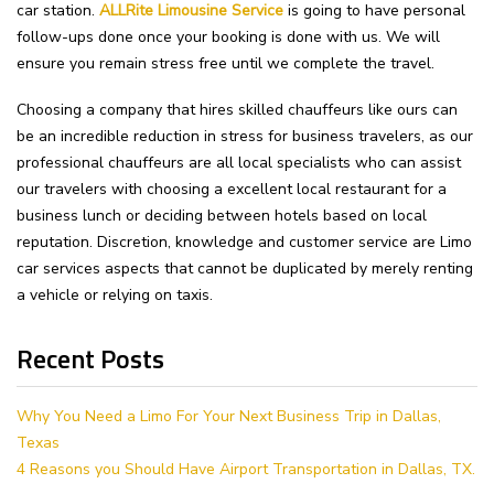
car station.
ALLRite Limousine Service
is going to have personal
follow-ups done once your booking is done with us. We will
ensure you remain stress free until we complete the travel.
Choosing a company that hires skilled chauffeurs like ours can
be an incredible reduction in stress for business travelers, as our
professional chauffeurs are all local specialists who can assist
our travelers with choosing a excellent local restaurant for a
business lunch or deciding between hotels based on local
reputation. Discretion, knowledge and customer service are Limo
car services aspects that cannot be duplicated by merely renting
a vehicle or relying on taxis.
Recent Posts
Why You Need a Limo For Your Next Business Trip in Dallas,
Texas
4 Reasons you Should Have Airport Transportation in Dallas, TX.