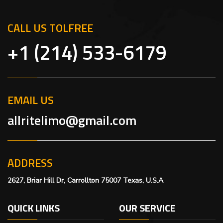
CALL US TOLFREE
+1 (214) 533-6179
EMAIL US
allritelimo@gmail.com
ADDRESS
2627, Briar Hill Dr, Carrollton 75007 Texas, U.S.A
QUICK LINKS
OUR SERVICE