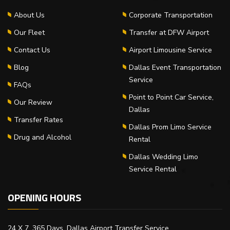
About Us
Corporate Transportation
Our Fleet
Transfer at DFW Airport
Contact Us
Airport Limousine Service
Blog
Dallas Event Transportation
Service
FAQs
Point to Point Car Service,
Our Review
Dallas
Transfer Rates
Dallas Prom Limo Service
Drug and Alcohol
Rental
Dallas Wedding Limo
Service Rental
OPENING HOURS
24 X 7, 365 Days, Dallas Airport Transfer Service