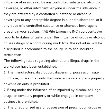
influence of or impaired by any controlled substance, alcoholic
beverage, or other intoxicant. Anyone is under the influence if
they are affected by a controlled substance or alcoholic
beverages to any perceptible degree in our sole discretion, or if
any trace of a controlled substance or alcoholic beverage is
present in your system. If All Rite Limousine INC, representative
reports to duties or tasks under the influence of drugs or alcohol
or uses drugs or alcohol during work time, the individual will be
disciplined in accordance to the policy up to and including
termination.
The following rules regarding alcohol and illegal drugs in the
workplace have been established:
1. The manufacture, distribution, dispensing, possession, sale,
purchase, or use of a controlled substance on company property
or while on duty is prohibited.
2. Being under the influence of or impaired by alcohol or illegal
drugs on company property or while engaged in company
business is prohibited.
3. The unauthorized use or possession of prescription drugs or