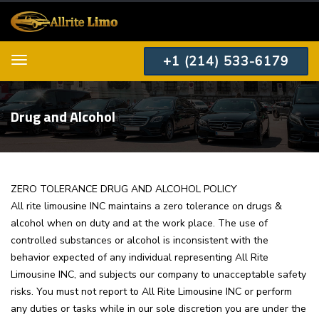
+1 (214) 533-6179
Menu
Drug and Alcohol
ZERO TOLERANCE DRUG AND ALCOHOL POLICY
All rite limousine INC maintains a zero tolerance on drugs &
alcohol when on duty and at the work place. The use of
controlled substances or alcohol is inconsistent with the
behavior expected of any individual representing All Rite
Limousine INC, and subjects our company to unacceptable safety
risks. You must not report to All Rite Limousine INC or perform
any duties or tasks while in our sole discretion you are under the