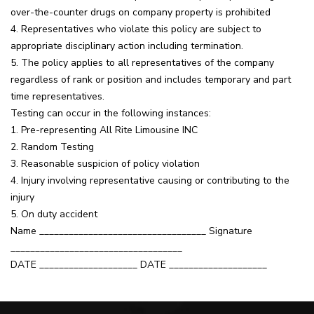
over-the-counter drugs on company property is prohibited
4. Representatives who violate this policy are subject to
appropriate disciplinary action including termination.
5. The policy applies to all representatives of the company
regardless of rank or position and includes temporary and part
time representatives.
Testing can occur in the following instances:
1. Pre-representing All Rite Limousine INC
2. Random Testing
3. Reasonable suspicion of policy violation
4. Injury involving representative causing or contributing to the
injury
5. On duty accident
Name __________________________________ Signature
___________________________________
DATE ____________________ DATE ____________________